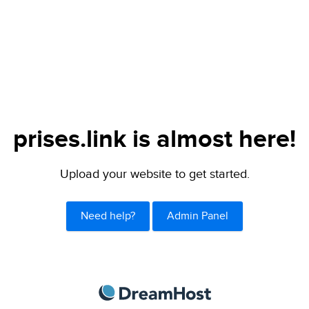
prises.link is almost here!
Upload your website to get started.
Need help?
Admin Panel
DreamHost